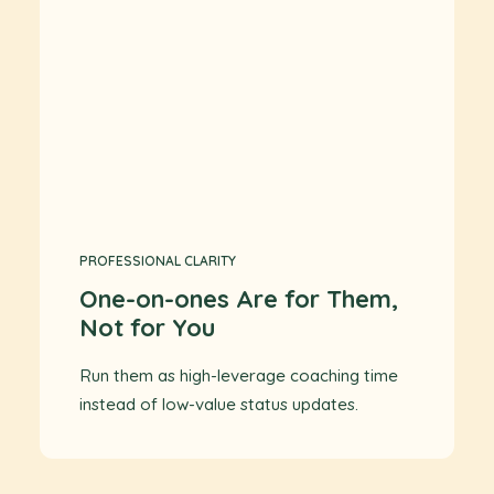
PROFESSIONAL CLARITY
One-on-ones Are for Them,
Not for You
Run them as high-leverage coaching time
instead of low-value status updates.