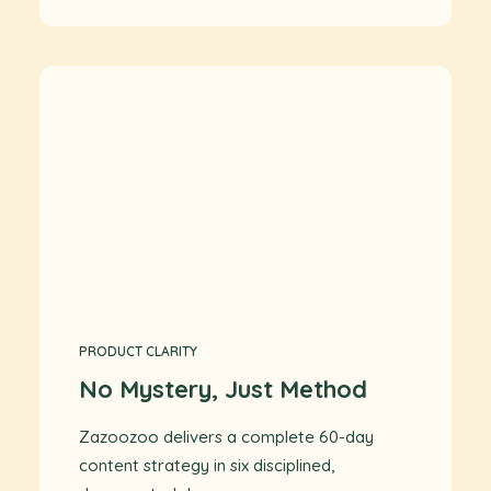
PRODUCT CLARITY
No Mystery, Just Method
Zazoozoo delivers a complete 60-day
content strategy in six disciplined,