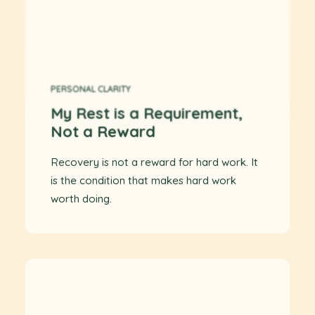
PERSONAL CLARITY
My Rest is a Requirement,
Not a Reward
Recovery is not a reward for hard work. It
is the condition that makes hard work
worth doing.