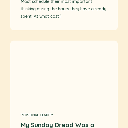
Most schedule their most important
thinking during the hours they have already
spent. At what cost?
PERSONAL CLARITY
My Sunday Dread Was a