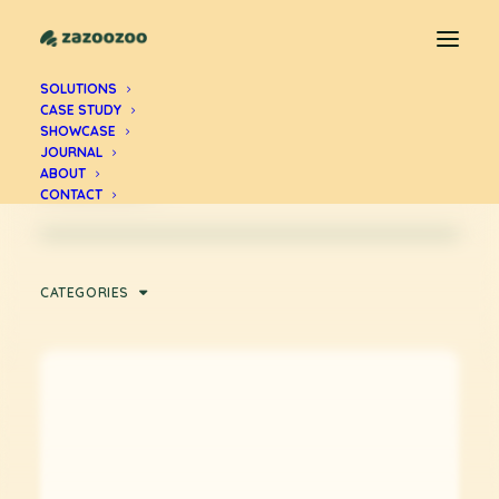
Zul Andra
SOLUTIONS
CASE STUDY
SHOWCASE
Articles by Zul Andra, founder of
JOURNAL
Zazoozoo.
ABOUT
CONTACT
CATEGORIES