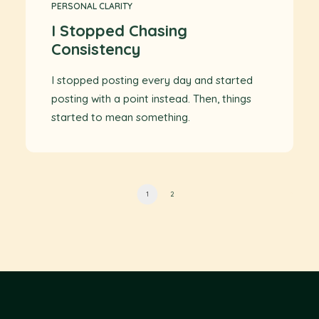
PERSONAL CLARITY
I Stopped Chasing
Consistency
I stopped posting every day and started
posting with a point instead. Then, things
started to mean something.
1
2