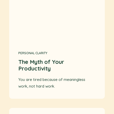
PERSONAL CLARITY
The Myth of Your
Productivity
You are tired because of meaningless
work, not hard work.