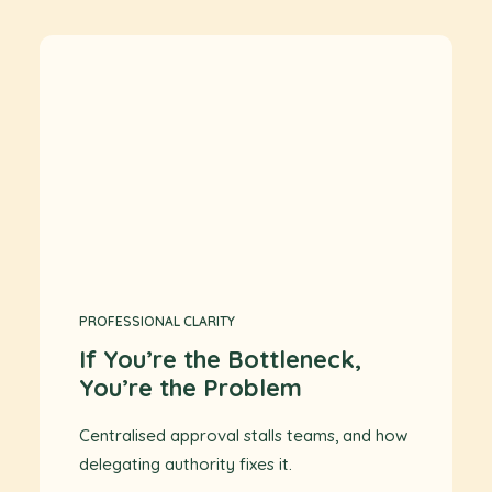
PROFESSIONAL CLARITY
If You’re the Bottleneck,
You’re the Problem
Centralised approval stalls teams, and how
delegating authority fixes it.