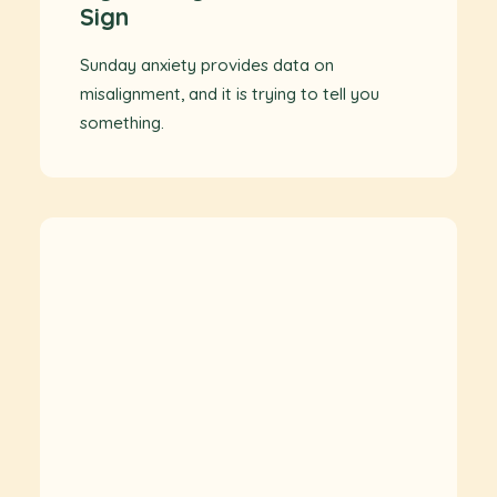
Sign
Sunday anxiety provides data on
misalignment, and it is trying to tell you
something.