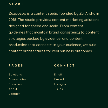
ABOUT
Zazoozoo is a content studio founded by Zul Andra in
2018. The studio provides content marketing solutions
designed for speed and scale. From content
guidelines that maintain brand consistency to content
strategies backed by evidence, and content
production that connects to your audience, we build
content architectures for real business outcomes.
PAGES
CONNECT
Solutions
Email
Case studies
LinkedIn
Showcase
Instagram
About
TikTok
Contact