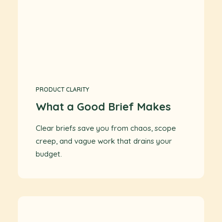
PRODUCT CLARITY
What a Good Brief Makes
Clear briefs save you from chaos, scope
creep, and vague work that drains your
budget.