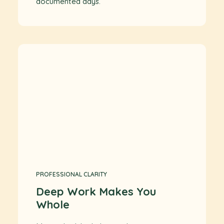
documented days.
PROFESSIONAL CLARITY
Deep Work Makes You
Whole