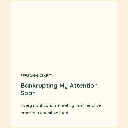
PERSONAL CLARITY
Bankrupting My Attention
Span
Every notification, meeting, and reactive
email is a cognitive load.