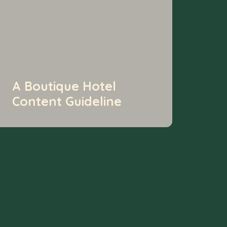
A Boutique Hotel
Content Guideline