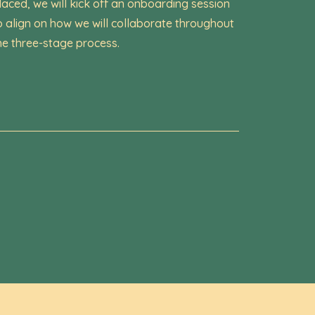
laced, we will kick off an onboarding session
o align on how we will collaborate throughout
he three-stage process.