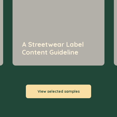
A Streetwear Label
Content Guideline
View selected samples