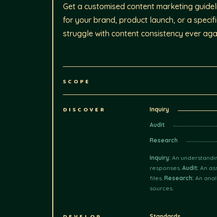
Get a customised content marketing guideli
for your brand, product launch, or a specif
struggle with content consistency ever aga
SCOPE
DISCOVER
Inquiry
Audit
Research
Inquiry:
An understandin
responses.
Audit:
An ass
files.
Research:
An anal
sources.
Standards