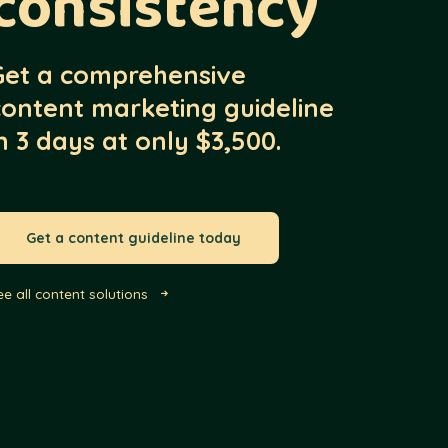
consistency
Get a comprehensive
content marketing guideline
n 3 days at only $3,500.
Get a content guideline today
ee all content solutions