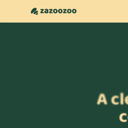
A cl
c