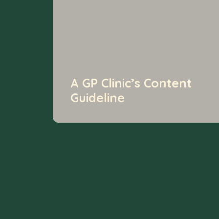
A GP Clinic’s Content
Guideline