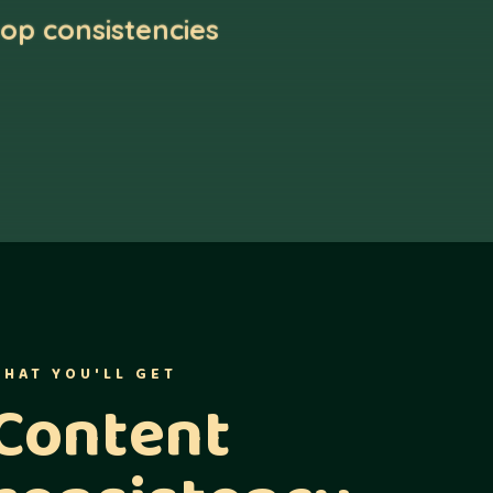
op consistencies
HAT YOU'LL GET
Content