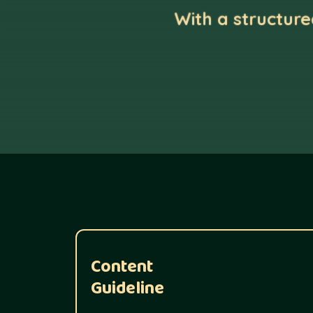
With a structur
Content
Guideline