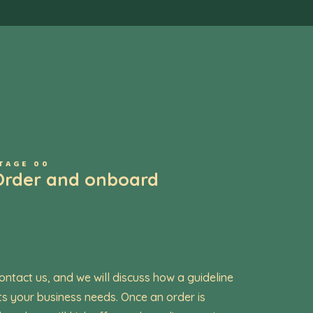
TAGE 00
Order and onboard
ontact us, and we will discuss how a guideline
its your business needs. Once an order is