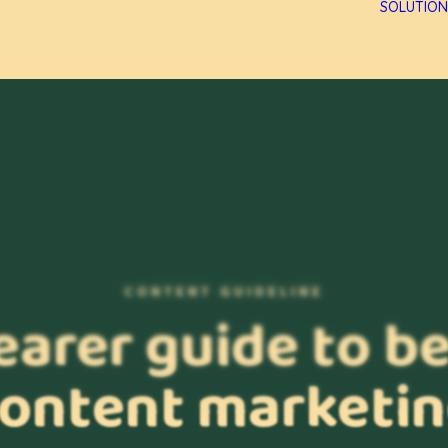
SOLUTION
CONTENT GUIDELINE
earer guide to b
ontent marketi