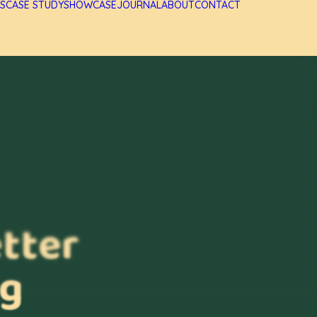
S
CASE STUDY
SHOWCASE
JOURNAL
ABOUT
CONTACT
etter
ng