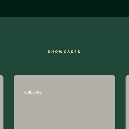
SHOWCASES
GUIDELINE