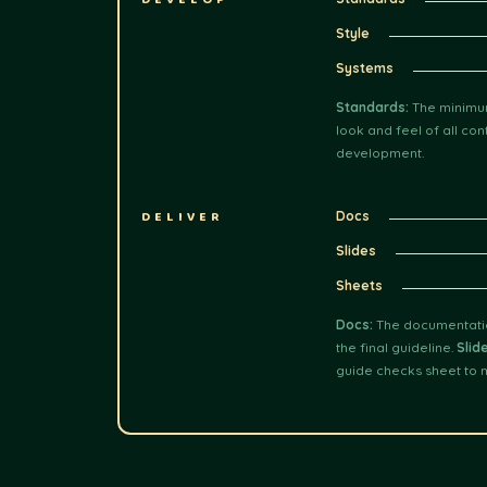
DEVELOP
Style
Systems
Standards:
The minimum
look and feel of all con
development.
DELIVER
Docs
Slides
Sheets
Docs:
The documentation
the final guideline.
Slid
guide checks sheet to 