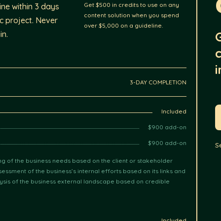
Get $500 in credits to use on any
ne within 3 days
content solution when you spend
ic project. Never
over $5,000 on a guideline.
in.
i
3-DAY COMPLETION
Included
$900 add-on
$900 add-on
S
g of the business needs based on the client or stakeholder
essment of the business’s internal efforts based on its links and
ysis of the business external landscape based on credible
Included