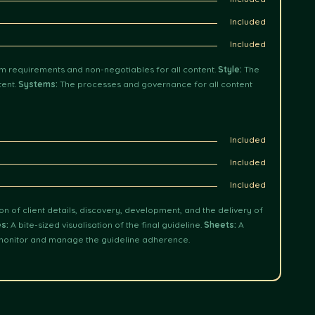
Included
Included
 requirements and non-negotiables for all content.
Style:
The
tent.
Systems:
The processes and governance for all content
Included
Included
Included
 of client details, discovery, development, and the delivery of
es:
A bite-sized visualisation of the final guideline.
Sheets:
A
monitor and manage the guideline adherence.