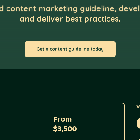
ed content marketing guideline, devel
and deliver best practices.
Get a content guideline today
W
From
$3,500