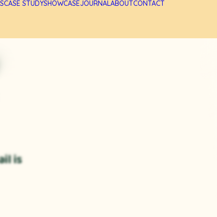
S
CASE STUDY
SHOWCASE
JOURNAL
ABOUT
CONTACT
il is