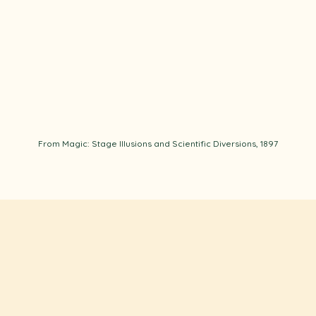
From Magic: Stage Illusions and Scientific Diversions, 1897