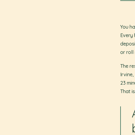
You ha
Every 
deposi
or roll
The re
Irvine
23 min
That i