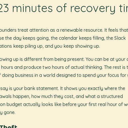
23 minutes of recovery t
ounders treat attention as a renewable resource. It feels tha
e the day keeps going, the calendar keeps filling, the Slack
cations keep piling up, and you keep showing up.
owing up is different from being present. You can be at your
n hours and produce two hours of actual thinking. The rest is 
f doing business in a world designed to spend your focus for 
ssay is your bank statement. It shows you exactly where the
awals happen, how much they cost, and what a structured
ion budget actually looks like before your first real hour of w
y gone.