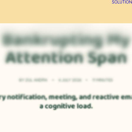
SOLUTION
PERSONAL CLARITY
Bankrupting My
Attention Span
BY
ZUL ANDRA
•
6 JULY 2026
•
11 MINUTES
y notification, meeting, and reactive ema
a cognitive load.