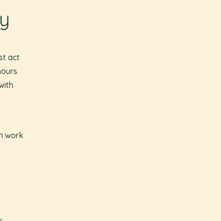
gy
st act
hours
with
wn work