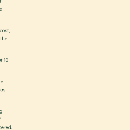
f
e
cost,
 the
t 10
e.
 as
ng
f
tered.