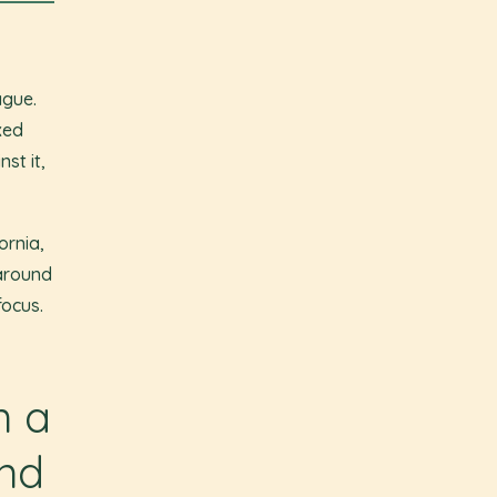
ague.
xed
st it,
ornia,
 around
focus.
n a
und