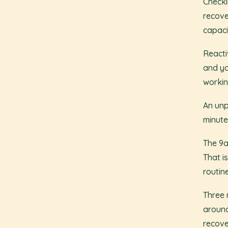
Checki
recove
capaci
Reacti
and yo
workin
An unp
minute
The 9a
That i
routine
Three 
around
recove