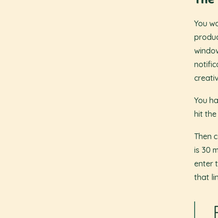
The 
You wa
produc
windo
notifi
creati
You ha
hit the
Then c
is 30 
enter 
that li