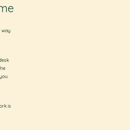
ime
t way
 desk
the
you.
ork is