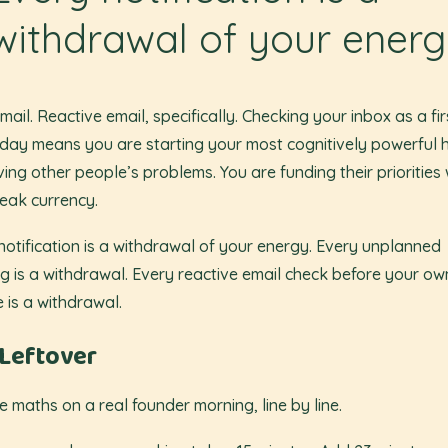
withdrawal of your ener
mail. Reactive email, specifically. Checking your inbox as a fir
 day means you are starting your most cognitively powerful 
ving other people’s problems. You are funding their priorities 
eak currency.
notification is a withdrawal of your energy. Every unplanned
g is a withdrawal. Every reactive email check before your o
e is a withdrawal.
Leftover
e maths on a real founder morning, line by line.