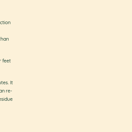
ction
than
 feet
es. It
an re-
esidue