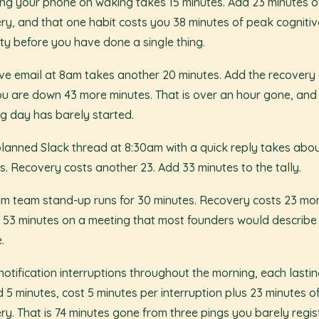
ng your phone on waking takes 15 minutes. Add 23 minutes o
ry, and that one habit costs you 38 minutes of peak cognitiv
ty before you have done a single thing.
ve email at 8am takes another 20 minutes. Add the recovery 
u are down 43 more minutes. That is over an hour gone, and
g day has barely started.
lanned Slack thread at 8:30am with a quick reply takes abou
s. Recovery costs another 23. Add 33 minutes to the tally.
m team stand-up runs for 30 minutes. Recovery costs 23 mor
s 53 minutes on a meeting that most founders would describe
.
notification interruptions throughout the morning, each lasti
 5 minutes, cost 5 minutes per interruption plus 23 minutes o
ry. That is 74 minutes gone from three pings you barely regis