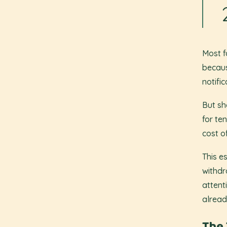
Most f
becaus
notifi
But sh
for te
cost o
This e
withdr
attent
alread