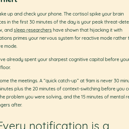
Theft
ke up and check your phone. The cortisol spike your brain
es in the first 30 minutes of the day is your peak threat-dete
w, and
sleep researchers
have shown that hijacking it with
cations primes your nervous system for reactive mode rather 
ve mode.
ve already spent your sharpest cognitive capital before your
 floor.
ome the meetings. A “quick catch-up” at 9am is never 30 minut
minutes plus the 20 minutes of context-switching before you c
the problem you were solving, and the 15 minutes of mental r
ngers after.
Every notification is a