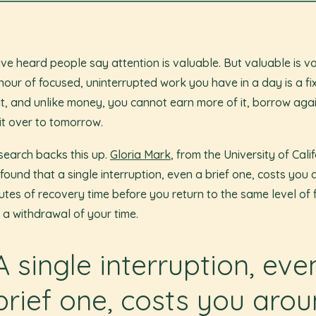
ve heard people say attention is valuable. But valuable is v
hour of focused, uninterrupted work you have in a day is a fi
t, and unlike money, you cannot earn more of it, borrow again
 it over to tomorrow.
search backs this up.
Gloria Mark
, from the University of Calif
, found that a single interruption, even a brief one, costs you
utes of recovery time before you return to the same level of 
s a withdrawal of your time.
A single interruption, eve
brief one, costs you aro