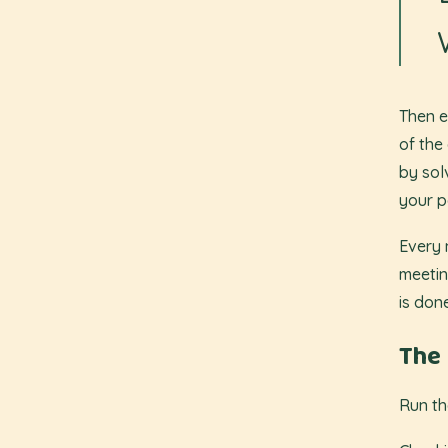
Then e
of the
by sol
your p
Every 
meetin
is don
The 
Run th