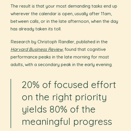
The result is that your most demanding tasks end up
wherever the calendar is open, usually after 11am,
between calls, or in the late afternoon, when the day
has already taken its toll.
Research by Christoph Randler, published in the
Harvard Business Review
, found that cognitive
performance peaks in the late morning for most
adults, with a secondary peak in the early evening.
20% of focused effort
on the right priority
yields 80% of the
meaningful progress