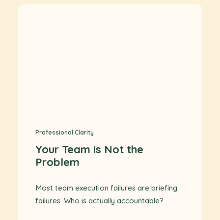
Professional Clarity
Your Team is Not the
Problem
Most team execution failures are briefing
failures. Who is actually accountable?