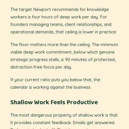
The target Newport recommends for knowledge
workers is four hours of deep work per day. For
founders managing teams, client relationships, and
operational demands, that ceiling is lower in practice.
The floor matters more than the ceiling. The minimum
viable deep work commitment, below which genuine
strategic progress stalls, is 90 minutes of protected,
distraction-free focus per day.
If your current ratio puts you below that, the
calendar is working against the business.
Shallow Work Feels Productive
The most dangerous property of shallow work is that
it provides constant feedback. Emails get answered.