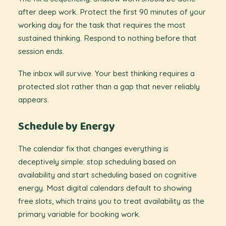
after deep work. Protect the first 90 minutes of your
working day for the task that requires the most
sustained thinking. Respond to nothing before that
session ends.
The inbox will survive. Your best thinking requires a
protected slot rather than a gap that never reliably
appears.
Schedule by Energy
The calendar fix that changes everything is
deceptively simple: stop scheduling based on
availability and start scheduling based on cognitive
energy. Most digital calendars default to showing
free slots, which trains you to treat availability as the
primary variable for booking work.