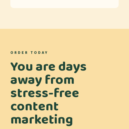
ORDER TODAY
You are days
away from
stress-free
content
marketing