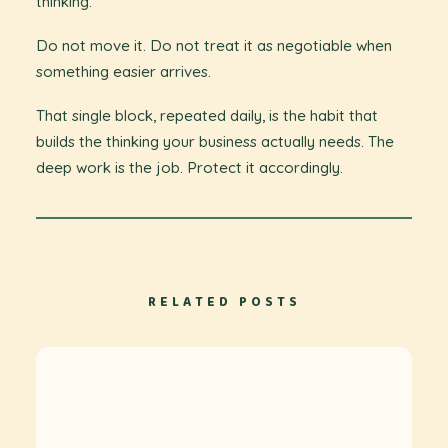
thinking.
Do not move it. Do not treat it as negotiable when
something easier arrives.
That single block, repeated daily, is the habit that
builds the thinking your business actually needs. The
deep work is the job. Protect it accordingly.
RELATED POSTS