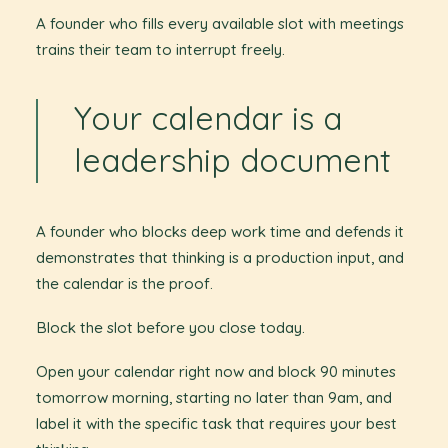
A founder who fills every available slot with meetings
trains their team to interrupt freely.
Your calendar is a
leadership document
A founder who blocks deep work time and defends it
demonstrates that thinking is a production input, and
the calendar is the proof.
Block the slot before you close today.
Open your calendar right now and block 90 minutes
tomorrow morning, starting no later than 9am, and
label it with the specific task that requires your best