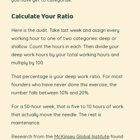
Calculate Your Ratio
Here is the audit. Take last week and assign every
working hour to one of two categories: deep or
shallow. Count the hours in each. Then divide your
deep work hours by your total working hours and
multiply by 100.
That percentage is your deep work ratio. For most
founders who have never done this exercise, the
number falls between 10% and 20%.
For a 50-hour week, that is five to 10 hours of work
that actually move the needle. The rest is
maintenance.
Research from the
McKinsey Global Institute
found