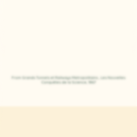
From Grands Tunnels et Railways Metropolitains , Les Nouvelles
Conquêtes de la Science, 1867