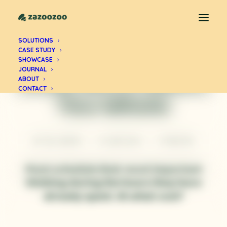
SOLUTIONS
CASE STUDY
PROFESSIONAL CLARITY
SHOWCASE
Deep Work Makes
JOURNAL
ABOUT
CONTACT
You Whole
BY
ZUL ANDRA
•
8 JUNE 2026
•
11 MINUTES
Most schedule their most important
thinking during the hours they have
already spent. At what cost?