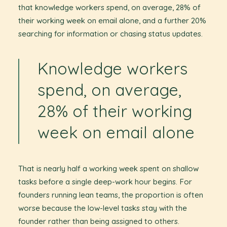
that knowledge workers spend, on average, 28% of
their working week on email alone, and a further 20%
searching for information or chasing status updates.
Knowledge workers
spend, on average,
28% of their working
week on email alone
That is nearly half a working week spent on shallow
tasks before a single deep-work hour begins. For
founders running lean teams, the proportion is often
worse because the low-level tasks stay with the
founder rather than being assigned to others.