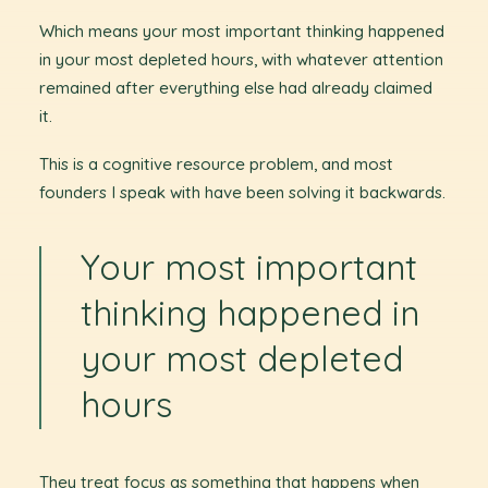
Which means your most important thinking happened
in your most depleted hours, with whatever attention
remained after everything else had already claimed
it.
This is a cognitive resource problem, and most
founders I speak with have been solving it backwards.
Your most important
thinking happened in
your most depleted
hours
They treat focus as something that happens when