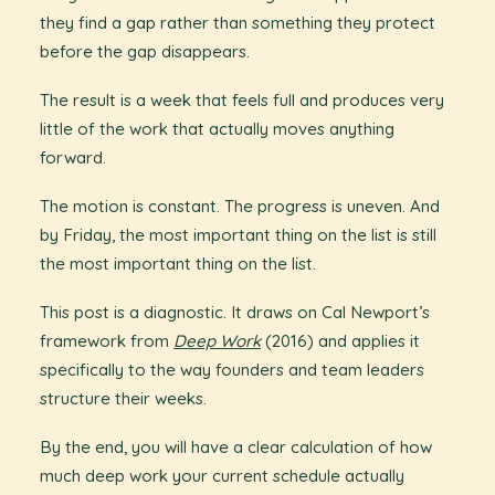
they find a gap rather than something they protect
before the gap disappears.
The result is a week that feels full and produces very
little of the work that actually moves anything
forward.
The motion is constant. The progress is uneven. And
by Friday, the most important thing on the list is still
the most important thing on the list.
This post is a diagnostic. It draws on Cal Newport’s
framework from
Deep Work
(2016) and applies it
specifically to the way founders and team leaders
structure their weeks.
By the end, you will have a clear calculation of how
much deep work your current schedule actually