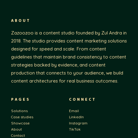
ABOUT
Zazoozoo is a content studio founded by Zul Andra in
2018. The studio provides content marketing solutions
designed for speed and scale. From content
guidelines that maintain brand consistency to content
strategies backed by evidence, and content
production that connects to your audience, we build
content architectures for real business outcomes.
PAGES
CONNECT
Solutions
Email
Case studies
LinkedIn
Showcase
Instagram
About
TikTok
Contact