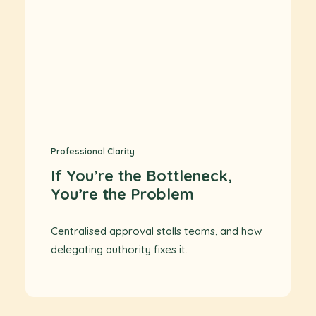
Professional Clarity
If You’re the Bottleneck,
You’re the Problem
Centralised approval stalls teams, and how
delegating authority fixes it.