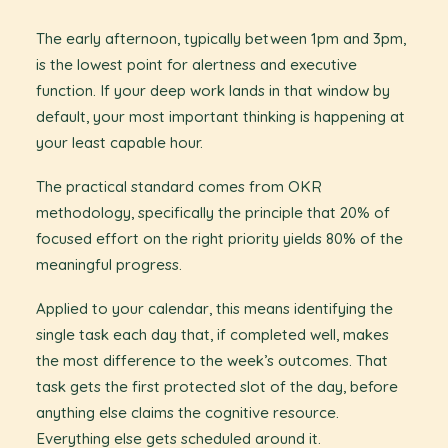
The early afternoon, typically between 1pm and 3pm,
is the lowest point for alertness and executive
function. If your deep work lands in that window by
default, your most important thinking is happening at
your least capable hour.
The practical standard comes from OKR
methodology, specifically the principle that 20% of
focused effort on the right priority yields 80% of the
meaningful progress.
Applied to your calendar, this means identifying the
single task each day that, if completed well, makes
the most difference to the week’s outcomes. That
task gets the first protected slot of the day, before
anything else claims the cognitive resource.
Everything else gets scheduled around it.