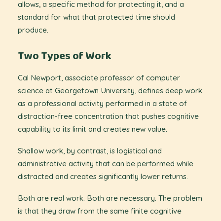
allows, a specific method for protecting it, and a
standard for what that protected time should
produce.
Two Types of Work
Cal Newport, associate professor of computer
science at Georgetown University, defines deep work
as a professional activity performed in a state of
distraction-free concentration that pushes cognitive
capability to its limit and creates new value.
Shallow work, by contrast, is logistical and
administrative activity that can be performed while
distracted and creates significantly lower returns.
Both are real work. Both are necessary. The problem
is that they draw from the same finite cognitive