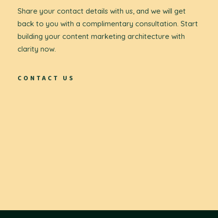
Share your contact details with us, and we will get
back to you with a complimentary consultation. Start
building your content marketing architecture with
clarity now.
CONTACT US