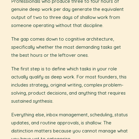
Professionals who produce three to four hours of
genuine deep work per day generate the equivalent
output of two to three days of shallow work from
someone operating without that discipline.
The gap comes down to cognitive architecture,
specifically whether the most demanding tasks get
the best hours or the leftover ones.
The first step is to define which tasks in your role
actually qualify as deep work. For most founders, this
includes strategy, original writing, complex problem-
solving, product decisions, and anything that requires
sustained synthesis.
Everything else, inbox management, scheduling, status
updates, and routine approvals, is shallow. The
distinction matters because you cannot manage what
you have yet to categorise.