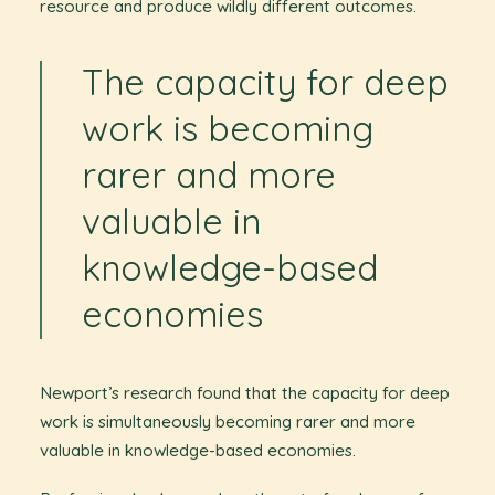
resource and produce wildly different outcomes.
The capacity for deep
work is becoming
rarer and more
valuable in
knowledge-based
economies
Newport’s research found that the capacity for deep
work is simultaneously becoming rarer and more
valuable in knowledge-based economies.