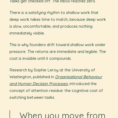
Tasks get checked off. The inbox reaches zero.
There is a satisfying rhythm to shallow work that
deep work takes time to match, because deep work
is slow, uncomfortable, and produces nothing
immediately visible.
This is why founders drift toward shallow work under
pressure. The returns are immediate and legible. The
cost is invisible until it compounds.
Research by Sophie Leroy at the University of
Washington, published in
Organisational Behaviour
and Human Decision Processes
, introduced the
concept of attention residue: the cognitive cost of
switching between tasks.
When you move from