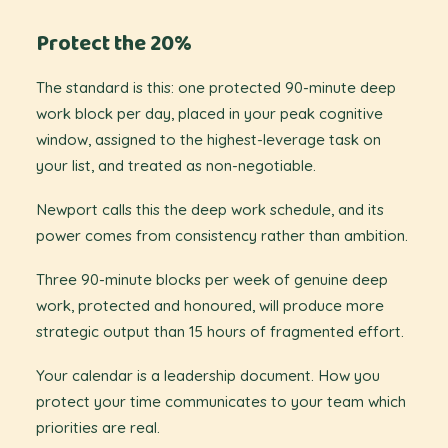
Protect the 20%
The standard is this: one protected 90-minute deep
work block per day, placed in your peak cognitive
window, assigned to the highest-leverage task on
your list, and treated as non-negotiable.
Newport calls this the deep work schedule, and its
power comes from consistency rather than ambition.
Three 90-minute blocks per week of genuine deep
work, protected and honoured, will produce more
strategic output than 15 hours of fragmented effort.
Your calendar is a leadership document. How you
protect your time communicates to your team which
priorities are real.