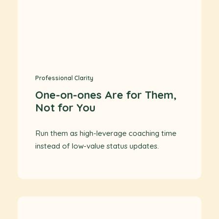
Professional Clarity
One-on-ones Are for Them,
Not for You
Run them as high-leverage coaching time
instead of low-value status updates.