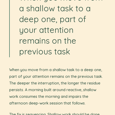
a shallow task to a
deep one, part of
your attention
remains on the
previous task
When you move from a shallow task to a deep one,
part of your attention remains on the previous task.
The deeper the interruption, the longer the residue
persists. A morning built around reactive, shallow
work consumes the morning and impairs the
afternoon deep-work session that follows.
The fix is sequencing. Shallow work should be done