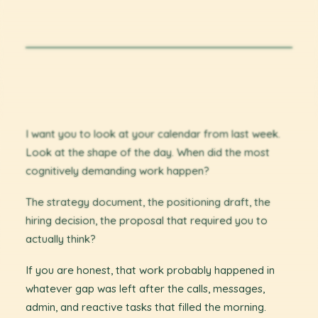
I want you to look at your calendar from last week.
Look at the shape of the day. When did the most
cognitively demanding work happen?
The strategy document, the positioning draft, the
hiring decision, the proposal that required you to
actually think?
If you are honest, that work probably happened in
whatever gap was left after the calls, messages,
admin, and reactive tasks that filled the morning.