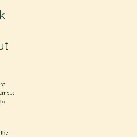
k
ut
hat
burnout
 to
 the