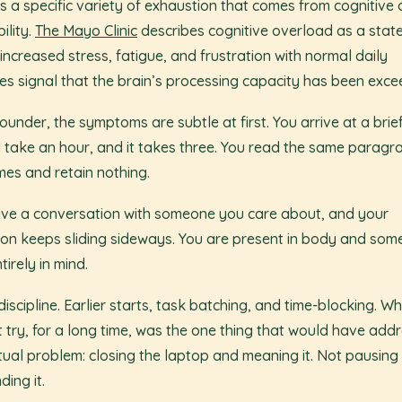
is a specific variety of exhaustion that comes from cognitive 
ility.
The Mayo Clinic
describes cognitive overload as a stat
increased stress, fatigue, and frustration with normal daily
ties signal that the brain’s processing capacity has been exc
founder, the symptoms are subtle at first. You arrive at a brie
 take an hour, and it takes three. You read the same paragr
imes and retain nothing.
ve a conversation with someone you care about, and your
ion keeps sliding sideways. You are present in body and so
tirely in mind.
 discipline. Earlier starts, task batching, and time-blocking. Wh
t try, for a long time, was the one thing that would have add
tual problem: closing the laptop and meaning it. Not pausing
ding it.