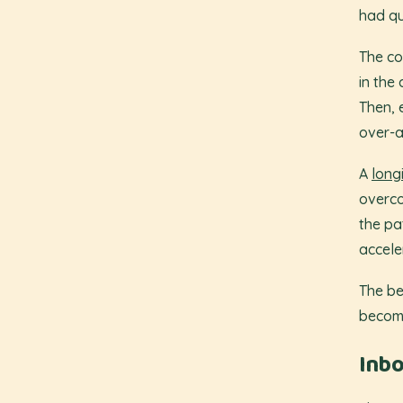
had qu
The co
in the 
Then, e
over-a
A
long
overco
the pa
accele
The be
become
Inbo