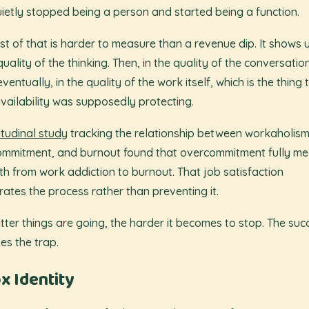
ietly stopped being a person and started being a function.
st of that is harder to measure than a revenue dip. It shows u
quality of the thinking. Then, in the quality of the conversatio
ventually, in the quality of the work itself, which is the thing 
vailability was supposedly protecting.
itudinal study
tracking the relationship between workaholism
mmitment, and burnout found that overcommitment fully me
th from work addiction to burnout. That job satisfaction
rates the process rather than preventing it.
tter things are going, the harder it becomes to stop. The suc
s the trap.
x Identity