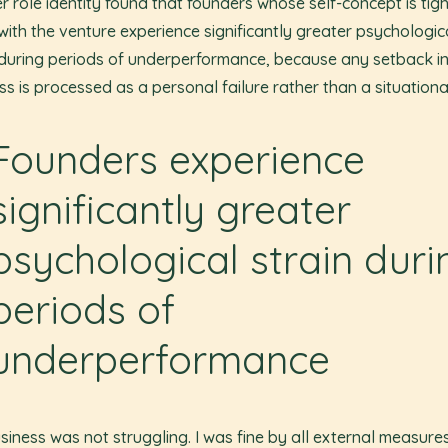
r role identity found that founders whose self-concept is tigh
with the venture experience significantly greater psychologic
 during periods of underperformance, because any setback in
ss is processed as a personal failure rather than a situationa
Founders experience
significantly greater
psychological strain duri
periods of
underperformance
siness was not struggling. I was fine by all external measures