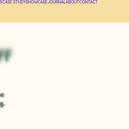
S
CASE STUDY
SHOWCASE
JOURNAL
ABOUT
CONTACT
ff
he
g.