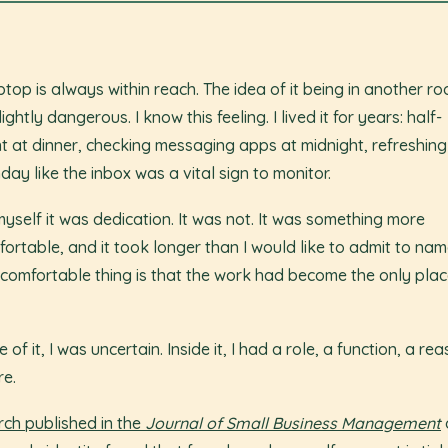
ptop is always within reach. The idea of it being in another r
lightly dangerous. I know this feeling. I lived it for years: half-
t at dinner, checking messaging apps at midnight, refreshing
day like the inbox was a vital sign to monitor.
 myself it was dedication. It was not. It was something more
ortable, and it took longer than I would like to admit to name
comfortable thing is that the work had become the only place 
 of it, I was uncertain. Inside it, I had a role, a function, a re
re.
ch published in the
Journal of Small Business Management