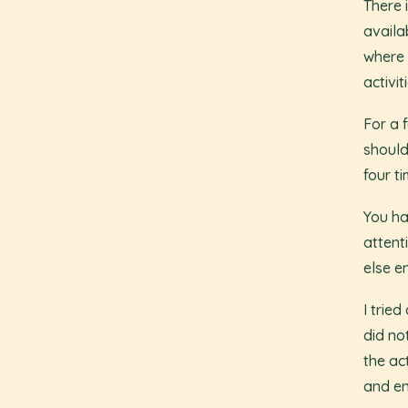
There 
availab
where 
activi
For a 
should
four t
You ha
attent
else en
I tried
did no
the ac
and en