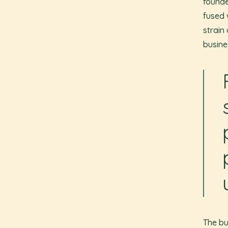
founde
fused 
strain
busine
The bu