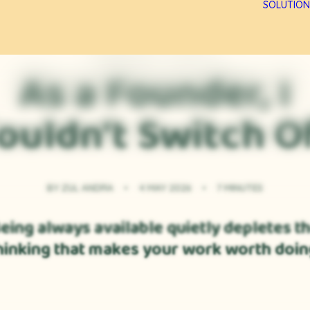
SOLUTION
PERSONAL CLARITY
As a Founder, I
ouldn't Switch O
BY
ZUL ANDRA
•
4 MAY 2026
•
7 MINUTES
eing always available quietly depletes t
hinking that makes your work worth doin