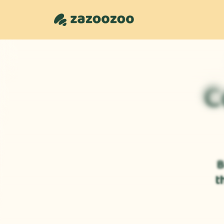
C
B
t