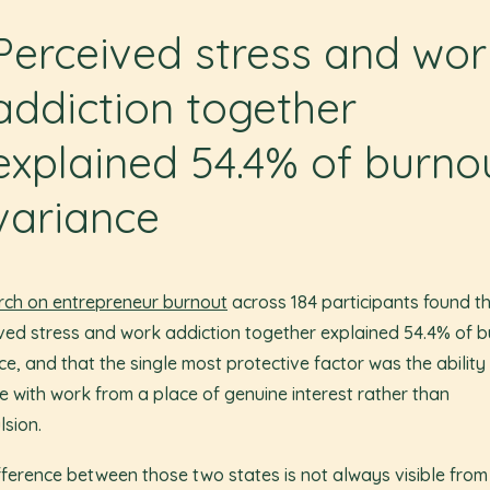
Perceived stress and wor
addiction together
explained 54.4% of burno
variance
ch on entrepreneur burnout
across 184 participants found t
ved stress and work addiction together explained 54.4% of 
ce, and that the single most protective factor was the ability
 with work from a place of genuine interest rather than
sion.
fference between those two states is not always visible from