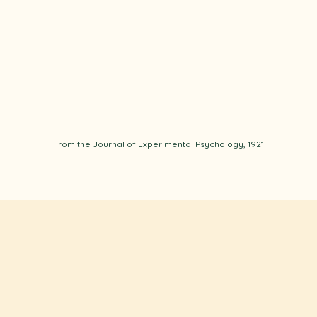
From the Journal of Experimental Psychology, 1921