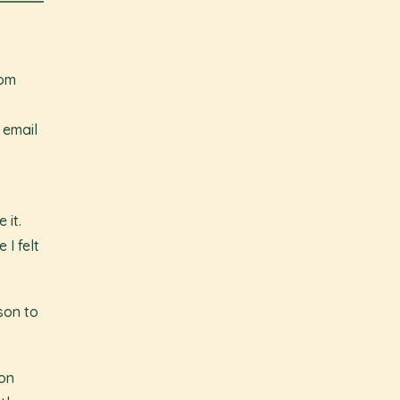
oom
 email
 it.
I felt
ason to
on