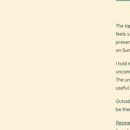
The la
feels s
presen
on Sun
I told
uncomf
The un
useful.
Outside
be the
Resear