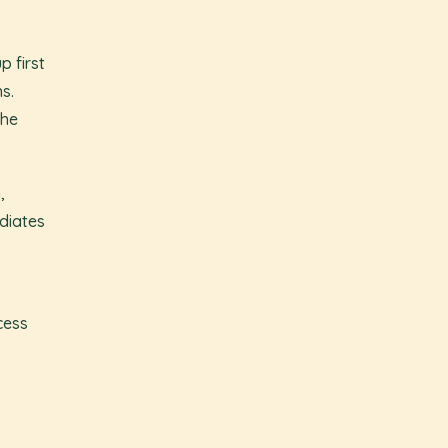
p first
ns.
the
,
diates
cess