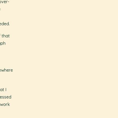
over-
e
eeded.
f that
aph
mewhere
at I
ressed
 work