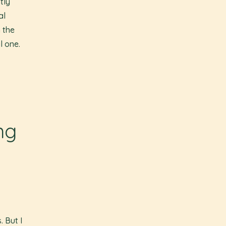
tly
al
 the
l one.
ng
. But I