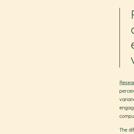
Resear
percei
varian
engage
compul
The di