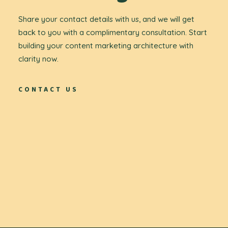
Share your contact details with us, and we will get
back to you with a complimentary consultation. Start
building your content marketing architecture with
clarity now.
CONTACT US