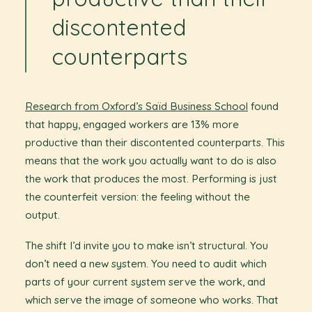
discontented
counterparts
Research from Oxford’s Saïd Business School
found
that happy, engaged workers are 13% more
productive than their discontented counterparts. This
means that the work you actually want to do is also
the work that produces the most. Performing is just
the counterfeit version: the feeling without the
output.
The shift I’d invite you to make isn’t structural. You
don’t need a new system. You need to audit which
parts of your current system serve the work, and
which serve the image of someone who works. That