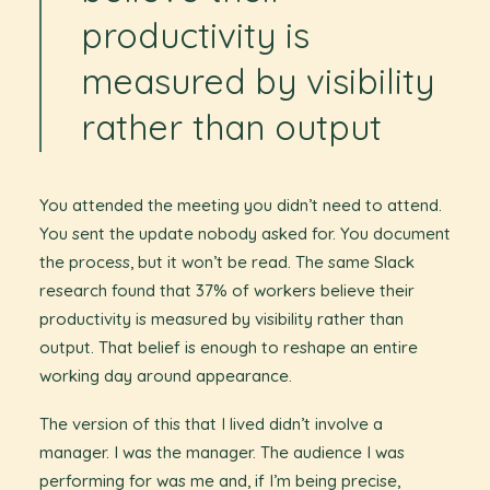
productivity is
measured by visibility
rather than output
You attended the meeting you didn’t need to attend.
You sent the update nobody asked for. You document
the process, but it won’t be read. The same Slack
research found that 37% of workers believe their
productivity is measured by visibility rather than
output. That belief is enough to reshape an entire
working day around appearance.
The version of this that I lived didn’t involve a
manager. I was the manager. The audience I was
performing for was me and, if I’m being precise,