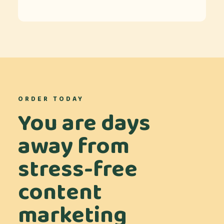
ORDER TODAY
You are days
away from
stress-free
content
marketing