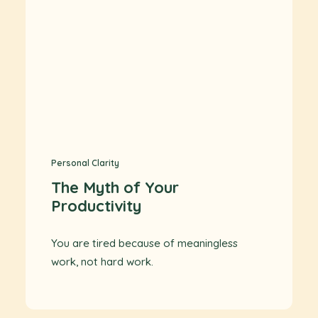
Personal Clarity
The Myth of Your
Productivity
You are tired because of meaningless
work, not hard work.