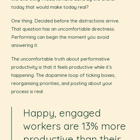
today that would make today real?
One thing. Decided before the distractions arrive.
That question has an uncomfortable directness.
Performing can begin the moment you avoid
answering it.
The uncomfortable truth about performative
productivity is that it feels productive while it’s
happening. The dopamine loop of ticking boxes,
reorganising priorities, and posting about your
process is real.
Happy, engaged
workers are 13% more
productive than their