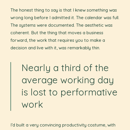
The honest thing to say is that I knew something was
wrong long before I admitted it. The calendar was full.
The systems were documented. The aesthetic was
coherent. But the thing that moves a business
forward, the work that requires you to make a
decision and live with it, was remarkably thin.
Nearly a third of the
average working day
is lost to performative
work
I’d built a very convincing productivity costume, with