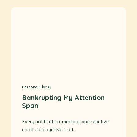
Personal Clarity
Bankrupting My Attention
Span
Every notification, meeting, and reactive
email is a cognitive load.