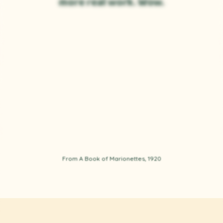
more real work. Wow.
From A Book of Marionettes, 1920