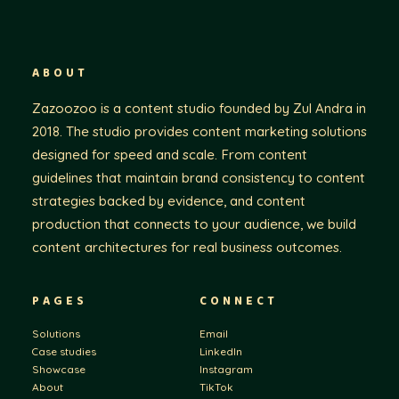
ABOUT
Zazoozoo is a content studio founded by Zul Andra in
2018. The studio provides content marketing solutions
designed for speed and scale. From content
guidelines that maintain brand consistency to content
strategies backed by evidence, and content
production that connects to your audience, we build
content architectures for real business outcomes.
PAGES
CONNECT
Solutions
Email
Case studies
LinkedIn
Showcase
Instagram
About
TikTok