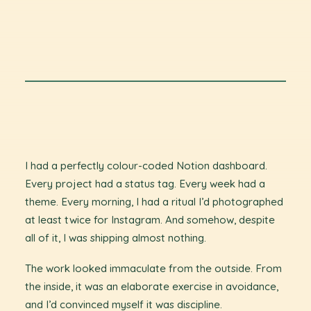
I had a perfectly colour-coded Notion dashboard.
Every project had a status tag. Every week had a
theme. Every morning, I had a ritual I’d photographed
at least twice for Instagram. And somehow, despite
all of it, I was shipping almost nothing.
The work looked immaculate from the outside. From
the inside, it was an elaborate exercise in avoidance,
and I’d convinced myself it was discipline.