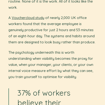
routine. None of it is the work. All of it looks like the
work.
A
Vouchercloud study
of nearly 2,000 UK office
workers found that the average employee is
genuinely productive for just 2 hours and 53 minutes
of an eight-hour day. The systems and habits around
them are designed to look busy rather than produce.
The psychology underneath this is worth
understanding when visibility becomes the proxy for
value, when your manager, your clients, or your own
internal voice measure effort by what they can see,
you train yourself to optimise for visibility.
37% of workers
believe their