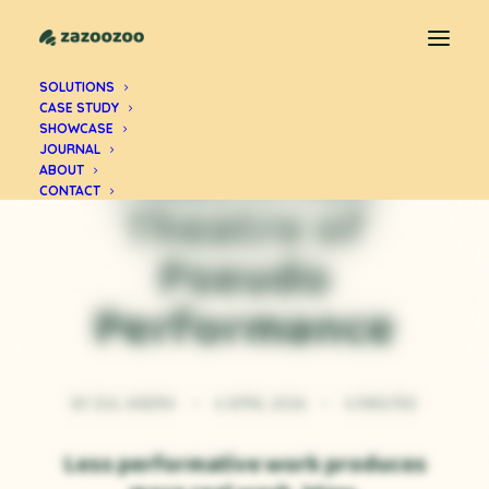
SOLUTIONS
CASE STUDY
PERSONAL CLARITY
SHOWCASE
I Was in the
JOURNAL
ABOUT
CONTACT
Theatre of
Pseudo
Performance
BY
ZUL ANDRA
•
6 APRIL 2026
•
6 MINUTES
Less performative work produces