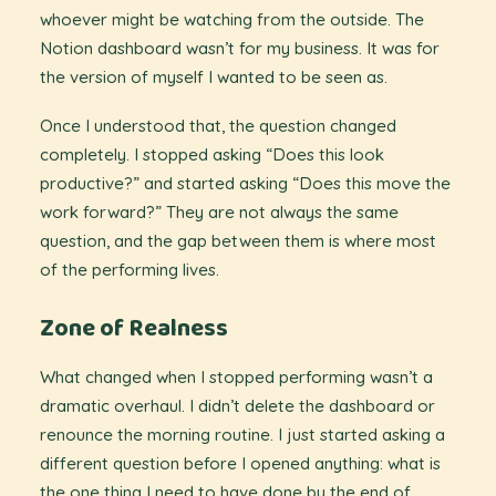
whoever might be watching from the outside. The
Notion dashboard wasn’t for my business. It was for
the version of myself I wanted to be seen as.
Once I understood that, the question changed
completely. I stopped asking “Does this look
productive?” and started asking “Does this move the
work forward?” They are not always the same
question, and the gap between them is where most
of the performing lives.
Zone of Realness
What changed when I stopped performing wasn’t a
dramatic overhaul. I didn’t delete the dashboard or
renounce the morning routine. I just started asking a
different question before I opened anything: what is
the one thing I need to have done by the end of