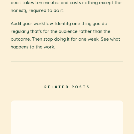
audit takes ten minutes and costs nothing except the
honesty required to do it.
Audit your workflow. Identify one thing you do
regularly that’s for the audience rather than the
outcome. Then stop doing it for one week. See what
happens to the work.
RELATED POSTS