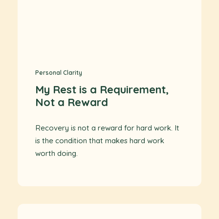
Personal Clarity
My Rest is a Requirement,
Not a Reward
Recovery is not a reward for hard work. It
is the condition that makes hard work
worth doing.