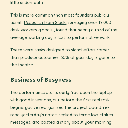
little underneath.
This is more common than most founders publicly
admit.
Research from Slack
,
surveying over 18,000
desk workers globally, found that nearly a third of the
average working day is lost to performative work.
These were tasks designed to signal effort rather
than produce outcomes. 30% of your day is gone to
the theatre.
Business of Busyness
The performance starts early. You open the laptop
with good intentions, but before the first real task
begins, you’ve reorganised the project board, re-
read yesterday’s notes, replied to three low-stakes
messages, and posted a story about your morning